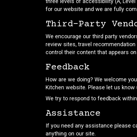
three levels of accessibility (A, Lev
for our website and we are fully comm
Third-Party Vend
We encourage our third party vendors
review sites, travel recommendation s
control their content that appears on
Feedback
How are we doing? We welcome your f
Kitchen website. Please let us know 
We try to respond to feedback withi
Assistance
If you need any assistance please ca
anything on our site.