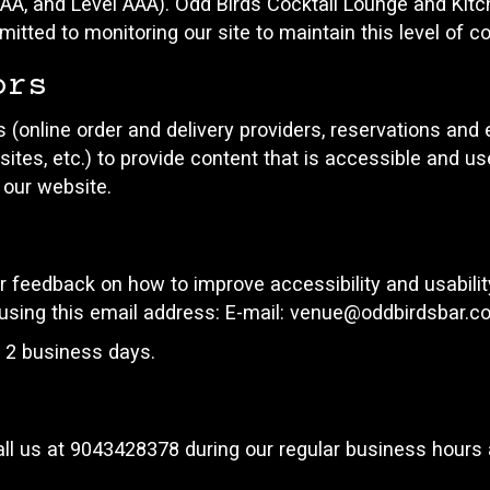
el AA, and Level AAA). Odd Birds Cocktail Lounge and Kit
itted to monitoring our site to maintain this level of c
ors
 (online order and delivery providers, reservations an
ites, etc.) to provide content that is accessible and u
 our website.
eedback on how to improve accessibility and usabilit
using this email address: E-mail:
venue@oddbirdsbar.c
n 2 business days.
ll us at
9043428378
during our regular business hours 