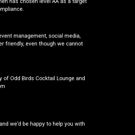
chen has chosen level AA as a target
ompliance.
d event management, social media,
ser friendly, even though we cannot
y of Odd Birds Cocktail Lounge and
om
and we'd be happy to help you with