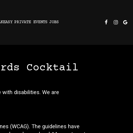
AKEASY
PRIVATE EVENTS
JOBS
irds Cocktail
with disabilities. We are
ines (WCAG). The guidelines have