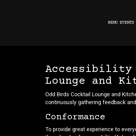
MENU
EVENTS
Accessibility
Lounge and Ki
Odd Birds Cocktail Lounge and Kitche
continuously gathering feedback and
Conformance
To provide great experience to ever