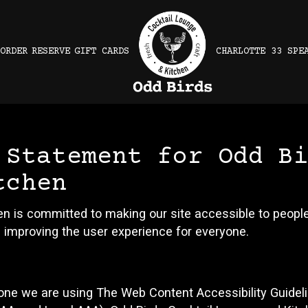
ORDER
RESERVE
GIFT CARDS
CHARLOTTE 33 SPE
 Statement for Odd B
tchen
n is committed to making our site accessible to people 
 improving the user experience for everyone.
yone we are using The Web Content Accessibility Guidel