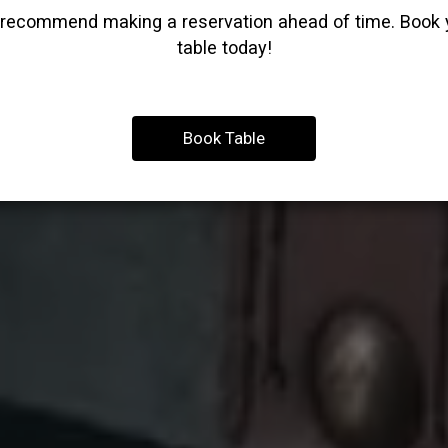
recommend making a reservation ahead of time. Book 
table today!
Book Table