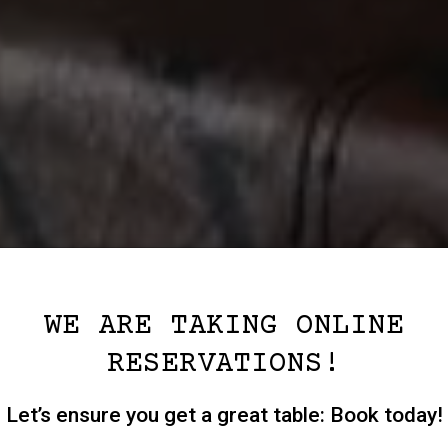
WE ARE TAKING ONLINE
RESERVATIONS!
Let’s ensure you get a great table: Book today!