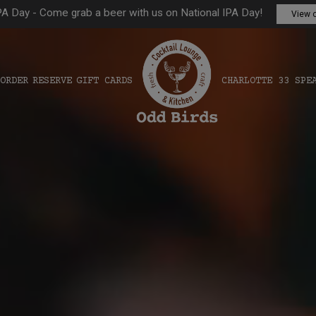
PA Day - Come grab a beer with us on National IPA Day!
View o
ORDER
RESERVE
GIFT CARDS
CHARLOTTE 33 SPE