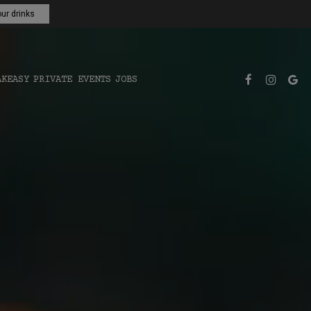
ur drinks
AKEASY
PRIVATE EVENTS
JOBS