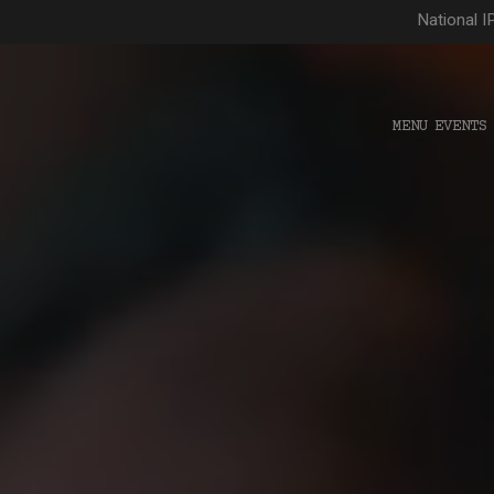
National I
MENU
EVENTS